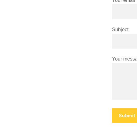
Your email
Subject
Your messa