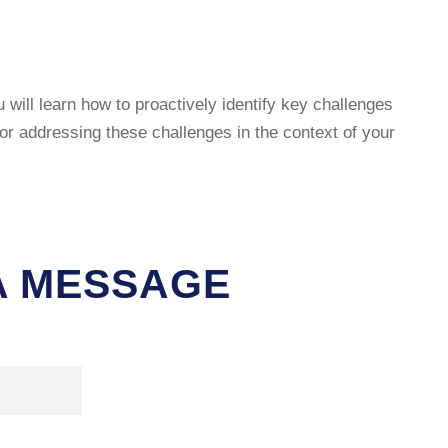
will learn how to proactively identify key challenges
r addressing these challenges in the context of your
 A MESSAGE