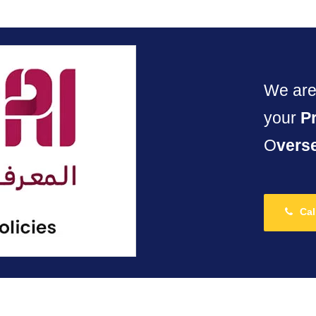
We are 
your
P
O
vers
Cal