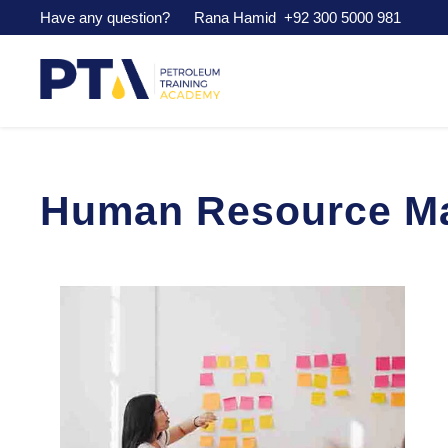
Have any question? Rana Hamid
+92 300 5000 981
Human Resource Ma