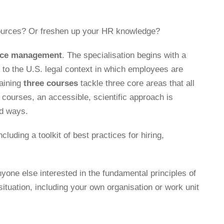
sources? Or freshen up your HR knowledge?
urce management
. The specialisation begins with a
to the U.S. legal context in which employees are
aining
three courses
tackle three core areas that all
courses, an accessible, scientific approach is
ed ways.
luding a toolkit of best practices for hiring,
yone else interested in the fundamental principles of
situation, including your own organisation or work unit