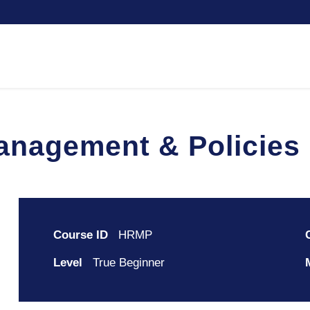
nagement & Policies
Course ID
HRMP
Level
True Beginner