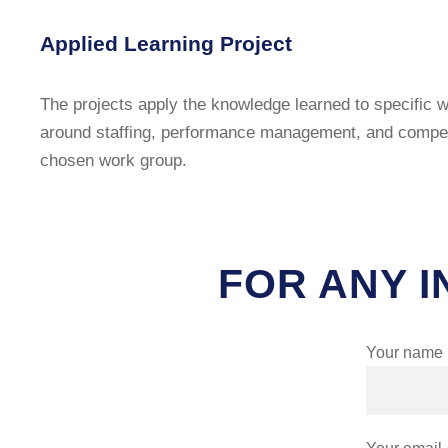
Applied Learning Project
The projects apply the knowledge learned to specific w
around staffing, performance management, and compensa
chosen work group.
FOR ANY I
Your name