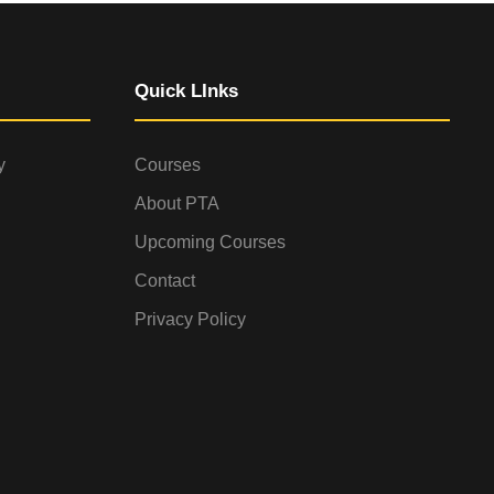
Quick LInks
y
Courses
About PTA
Upcoming Courses
Contact
Privacy Policy