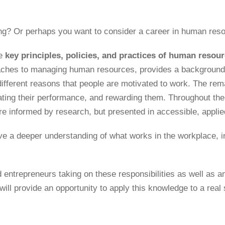
ing? Or perhaps you want to consider a career in human re
e
key principles, policies, and practices of human reso
aches to managing human resources, provides a background 
different reasons that people are motivated to work. The rem
ing their performance, and rewarding them. Throughout the 
re informed by research, but presented in accessible, appli
ve a deeper understanding of what works in the workplace, inc
ntrepreneurs taking on these responsibilities as well as an
will provide an opportunity to apply this knowledge to a real 