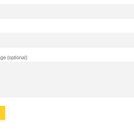
ge (optional)