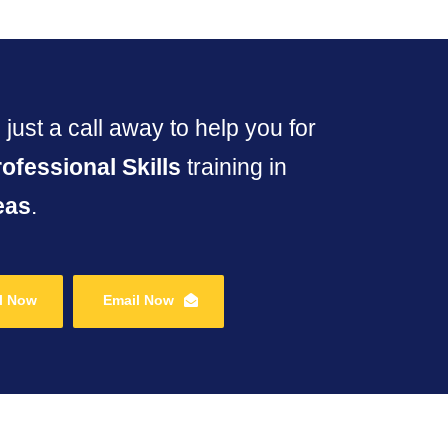
just a call away to help you for
rofessional Skills
training in
eas
.
l Now
Email Now