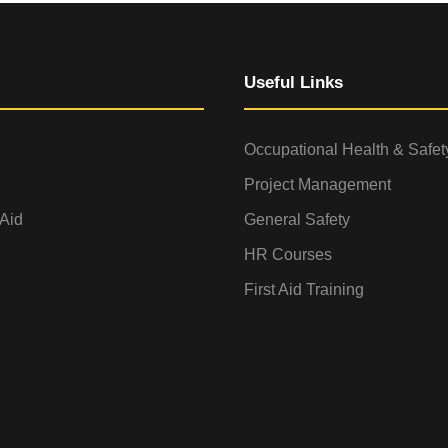
Useful Links
Occupational Health & Safet
Project Management
 Aid
General Safety
HR Courses
First Aid Training