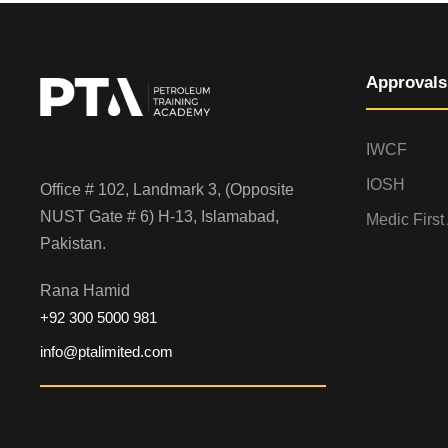
Approvals
IWCF
IOSH
Office # 102, Landmark 3, (Opposite
NUST Gate # 6) H-13, Islamabad,
Medic First
Pakistan.
Rana Hamid
+92 300 5000 981
info@ptalimited.com