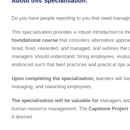
About this Specialisation:
Do you have people reporting to you that need manag
This specialisation provides a robust introduction to th
foundational course
that considers alternative appro
hired, fired, rewarded, and managed, and outlines the 
managers should understand: hiring employees, evaluat
embraced such that best practices and practical tips a
Upon completing the specialisation,
learners will ha
managing, and rewarding employees.
The specialisation will be valuable for
managers and e
human resource management. The
Capstone Project
if desired.