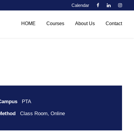
Calendar
HOME
Courses
About Us
Contact
Campus
PTA
Method
Class Room, Online