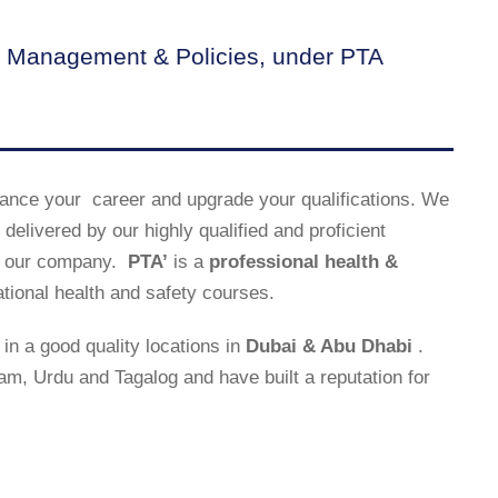
 Management & Policies, under PTA
ance your career and upgrade your qualifications. We
delivered by our highly qualified and proficient
uce our company.
PTA’
is a
professional health &
ational health and safety courses.
in a good quality locations in
Dubai & Abu Dhabi
.
lam, Urdu and Tagalog and have built a reputation for