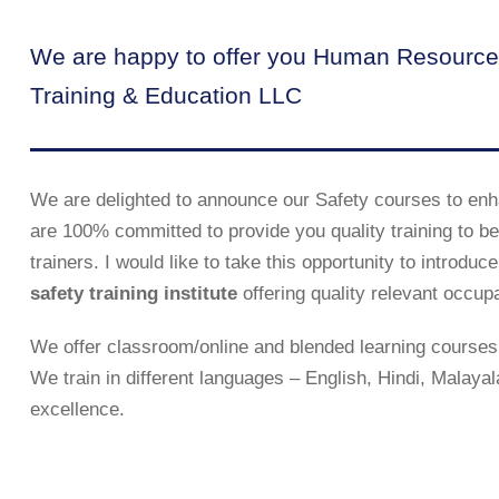
We are happy to offer you Human Resource
Training & Education LLC
We are delighted to announce our Safety courses to enh
are 100% committed to provide you quality training to be 
trainers. I would like to take this opportunity to introd
safety training institute
offering quality relevant occup
We offer classroom/online and blended learning courses 
We train in different languages – English, Hindi, Malaya
excellence.