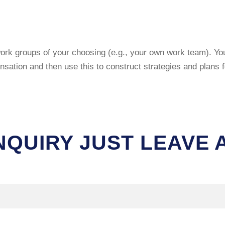
ork groups of your choosing (e.g., your own work team). You 
tion and then use this to construct strategies and plans fo
NQUIRY JUST LEAVE