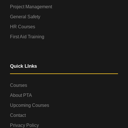
Project Management
General Safety
HR Courses
First Aid Training
Quick LInks
Courses
About PTA
Upcoming Courses
Contact
Privacy Policy