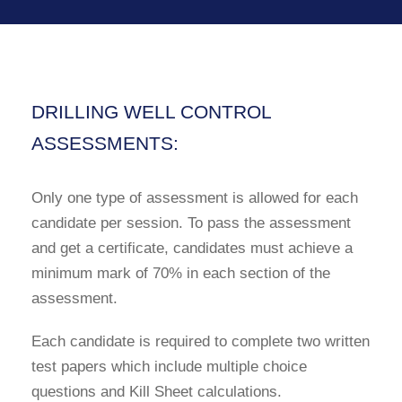
DRILLING WELL CONTROL
ASSESSMENTS:
Only one type of assessment is allowed for each
candidate per session. To pass the assessment
and get a certificate, candidates must achieve a
minimum mark of 70% in each section of the
assessment.
Each candidate is required to complete two written
test papers which include multiple choice
questions and Kill Sheet calculations.