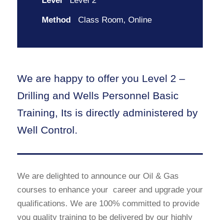
Level
Level 2
Method
Class Room, Online
We are happy to offer you Level 2 –
Drilling and Wells Personnel Basic
Training, Its is directly administered by
Well Control.
We are delighted to announce our Oil & Gas
courses to enhance your career and upgrade your
qualifications. We are 100% committed to provide
you quality training to be delivered by our highly