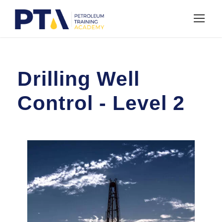
Drilling Well
Control - Level 2