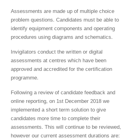
Assessments are made up of multiple choice
problem questions. Candidates must be able to
identify equipment components and operating
procedures using diagrams and schematics.
Invigilators conduct the written or digital
assessments at centres which have been
approved and accredited for the certification
programme.
Following a review of candidate feedback and
online reporting, on 1st December 2018 we
implemented a short term solution to give
candidates more time to complete their
assessments. This will continue to be reviewed,
however our current assessment durations are: