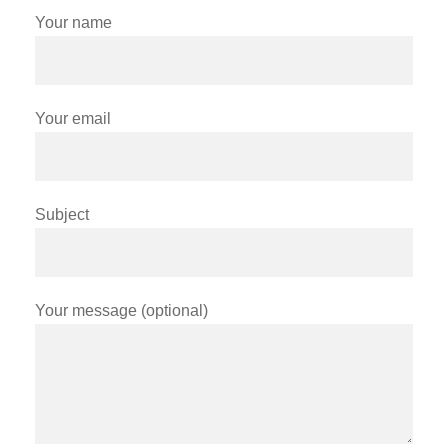
Your name
Your email
Subject
Your message (optional)