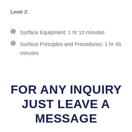
Level 2:
Surface Equipment: 1 hr 10 minutes
Surface Principles and Procedures: 1 hr 45
minutes
FOR ANY INQUIRY
JUST LEAVE A
MESSAGE