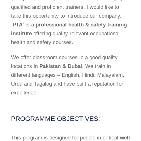
qualified and proficient trainers. I would like to
take this opportunity to introduce our company.
PTA’
is a
professional health & safety training
institute
offering quality relevant occupational
health and safety courses.
We offer classroom courses in a good quality
locations in
Pakistan & Dubai
. We train in
different languages – English, Hindi, Malayalam,
Urdu and Tagalog and have built a reputation for
excellence.
PROGRAMME OBJECTIVES:
This program is designed for people in critical
well