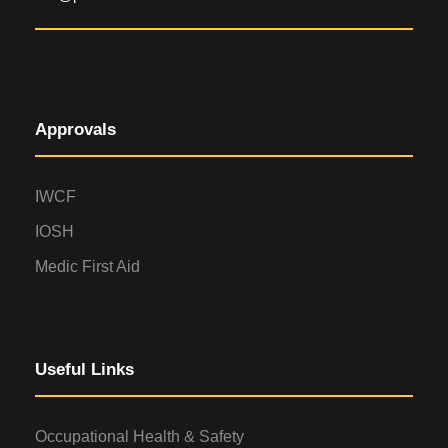
Approvals
IWCF
IOSH
Medic First Aid
Useful Links
Occupational Health & Safety