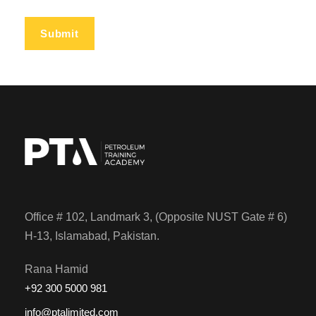
Office # 102, Landmark 3, (Opposite NUST Gate # 6)
H-13, Islamabad, Pakistan.
Rana Hamid
+92 300 5000 981
info@ptalimited.com