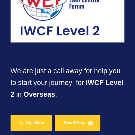
We are just a call away for help you
to start your journey for
IWCF Level
2
in
Overseas
.
Call Now
Email Now