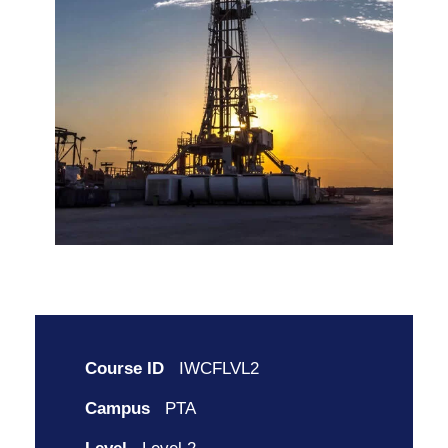
Course ID
IWCFLVL2
Campus
PTA