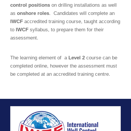
control positions
on drilling installations as well
as
onshore roles
. Candidates will complete an
IWCF
accredited training course, taught according
to
IWCF
syllabus, to prepare them for their
assessment.
The learning element of a
Level 2
course can be
completed online, however the assessment must
be completed at an accredited training centre.